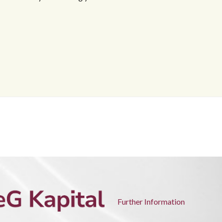
Further Information