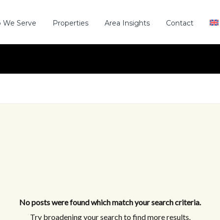
 We Serve
Properties
Area Insights
Contact
No posts were found which match your search criteria.
Try broadening your search to find more results.