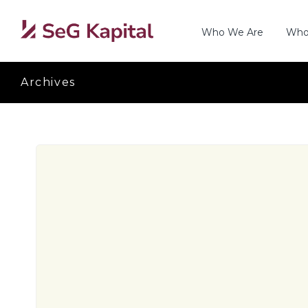
Who We Are
Who
Archives