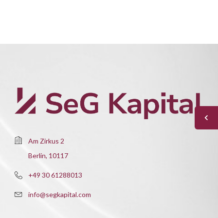
Am Zirkus 2
Berlin, 10117
+49 30 61288013
info@segkapital.com