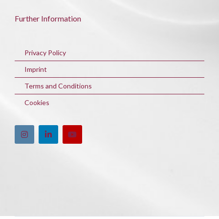
Further Information
Privacy Policy
Imprint
Terms and Conditions
Cookies