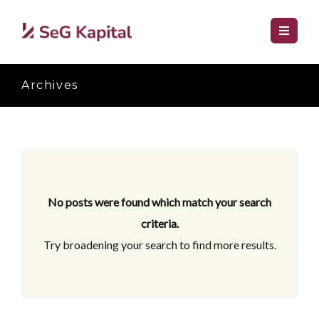
Archives
No posts were found which match your search
criteria.
Try broadening your search to find more results.