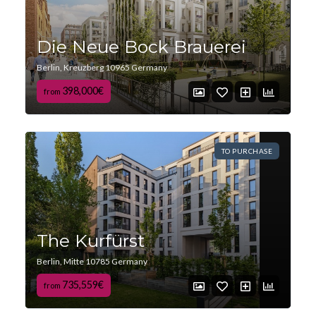
Die Neue Bock Brauerei
Berlin, Kreuzberg 10965 Germany
398,000€
from
TO PURCHASE
The Kurfürst
Berlin, Mitte 10785 Germany
735,559€
from