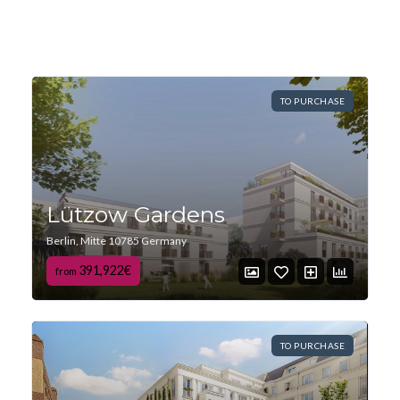
TO PURCHASE
Lützow Gardens
Berlin, Mitte 10785 Germany
391,922€
from
TO PURCHASE