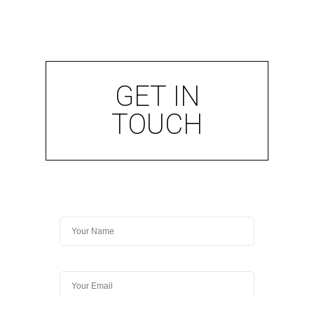
GET IN
TOUCH