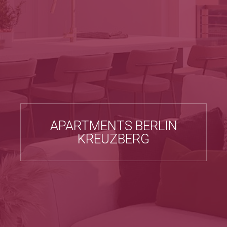
APARTMENTS BERLIN
KREUZBERG