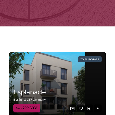
TO PURCHASE
Esplanade
Berlin, 13187 Germany
299,838€
from