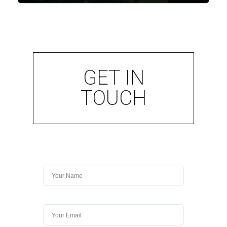
GET IN
TOUCH