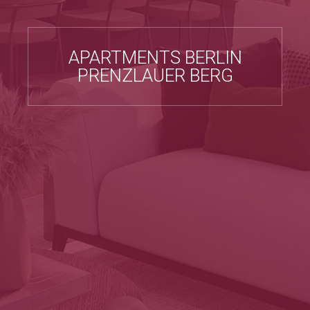
APARTMENTS BERLIN
PRENZLAUER BERG