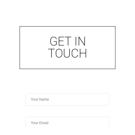
GET IN
TOUCH