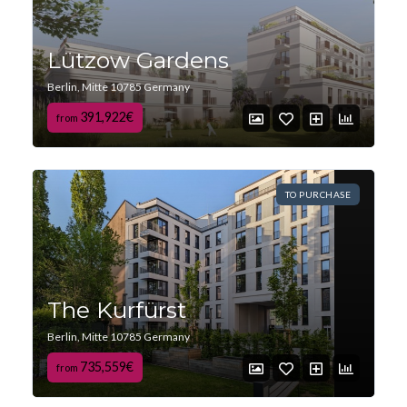
Lützow Gardens
Berlin, Mitte 10785 Germany
391,922€
from
TO PURCHASE
The Kurfürst
Berlin, Mitte 10785 Germany
735,559€
from