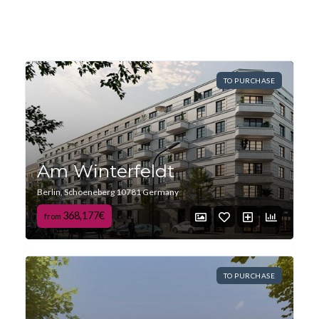
TO PURCHASE
Am Winterfeldt
Berlin, Schoeneberg 10781 Germany
368,177€
from
TO PURCHASE