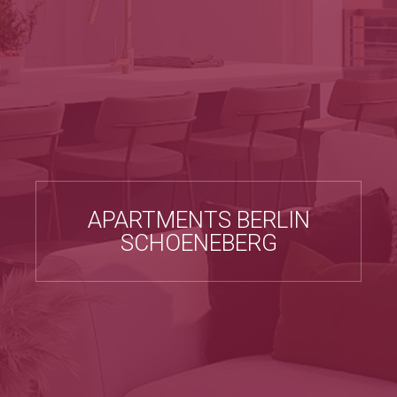
APARTMENTS BERLIN
SCHOENEBERG