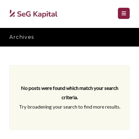
Archives
No posts were found which match your search
criteria.
Try broadening your search to find more results.