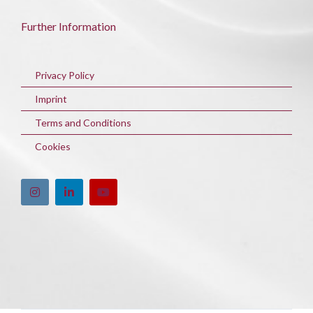
Further Information
Privacy Policy
Imprint
Terms and Conditions
Cookies