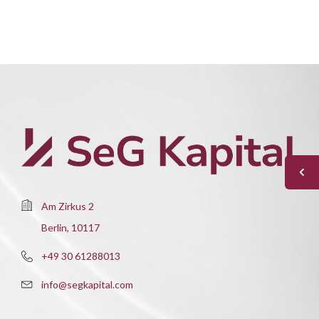
Am Zirkus 2
Berlin, 10117
+49 30 61288013
info@segkapital.com