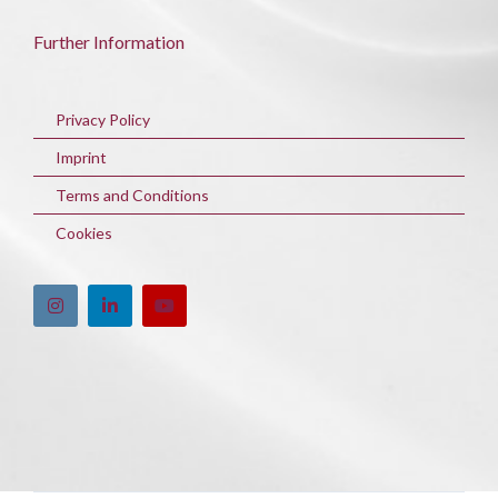
Further Information
Privacy Policy
Imprint
Terms and Conditions
Cookies