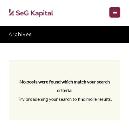
Archives
No posts were found which match your search
criteria.
Try broadening your search to find more results.