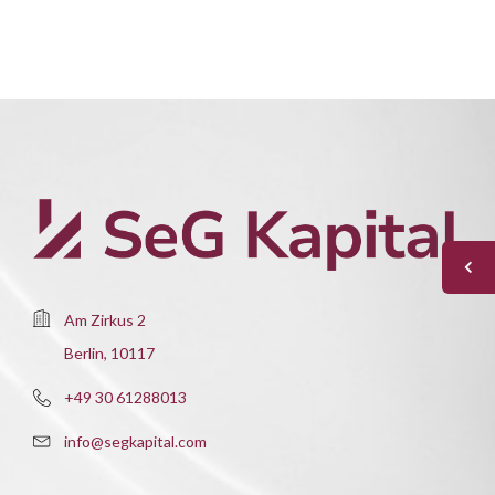
Am Zirkus 2
Berlin, 10117
+49 30 61288013
info@segkapital.com