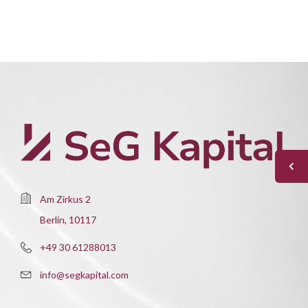
Am Zirkus 2
Berlin, 10117
+49 30 61288013
info@segkapital.com