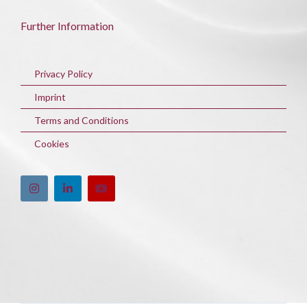
Further Information
Privacy Policy
Imprint
Terms and Conditions
Cookies