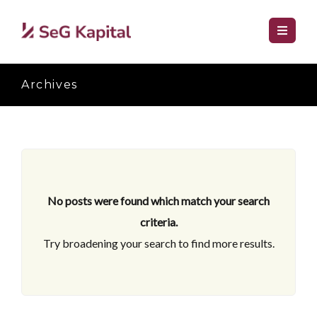
Archives
No posts were found which match your search
criteria.
Try broadening your search to find more results.