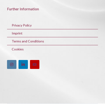
Further Information
Privacy Policy
Imprint
Terms and Conditions
Cookies