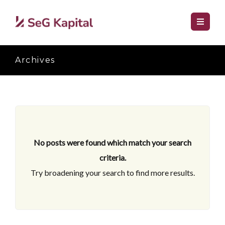
Archives
No posts were found which match your search
criteria.
Try broadening your search to find more results.