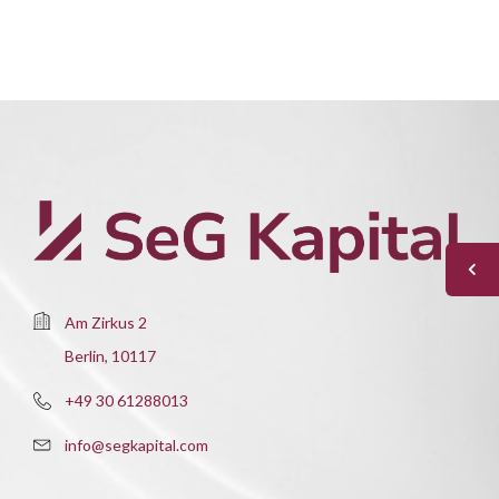
Am Zirkus 2
Berlin, 10117
+49 30 61288013
info@segkapital.com