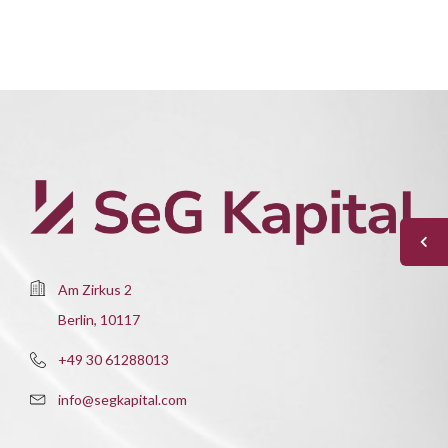
Am Zirkus 2
Berlin, 10117
+49 30 61288013
info@segkapital.com