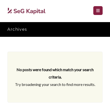
Archives
No posts were found which match your search
criteria.
Try broadening your search to find more results.