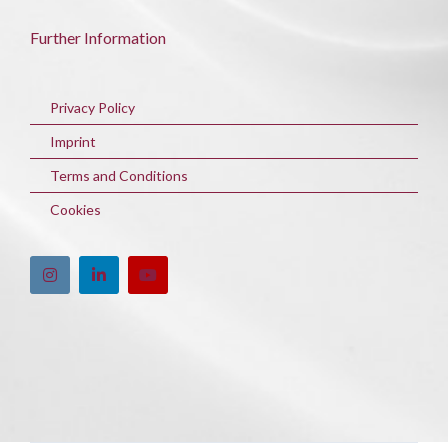
Further Information
Privacy Policy
Imprint
Terms and Conditions
Cookies