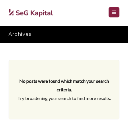
Archives
No posts were found which match your search
criteria.
Try broadening your search to find more results.