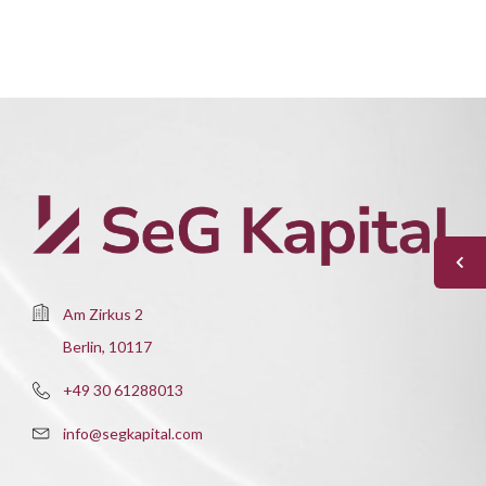
Am Zirkus 2
Berlin, 10117
+49 30 61288013
info@segkapital.com