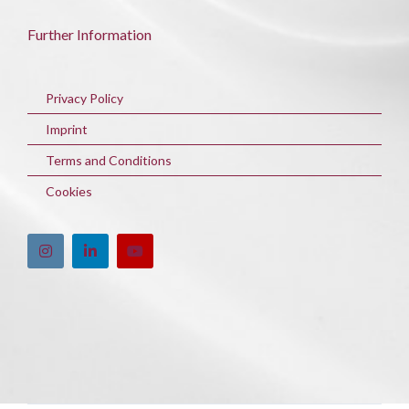
Further Information
Privacy Policy
Imprint
Terms and Conditions
Cookies