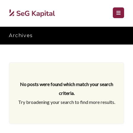
Archives
No posts were found which match your search
criteria.
Try broadening your search to find more results.