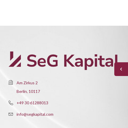
Am Zirkus 2
Berlin, 10117
+49 30 61288013
info@segkapital.com