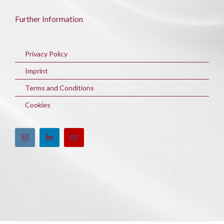
Further Information
Privacy Policy
Imprint
Terms and Conditions
Cookies