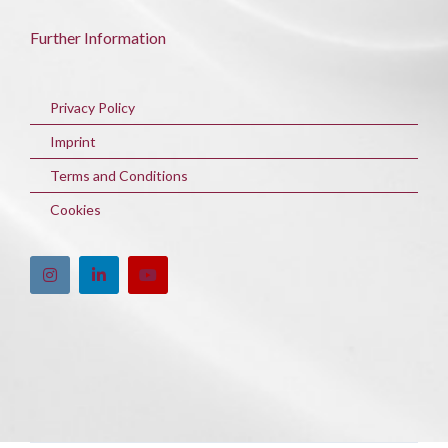
Further Information
Privacy Policy
Imprint
Terms and Conditions
Cookies