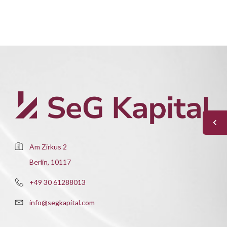
Am Zirkus 2
Berlin, 10117
+49 30 61288013
info@segkapital.com