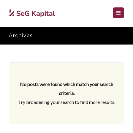
Archives
No posts were found which match your search
criteria.
Try broadening your search to find more results.