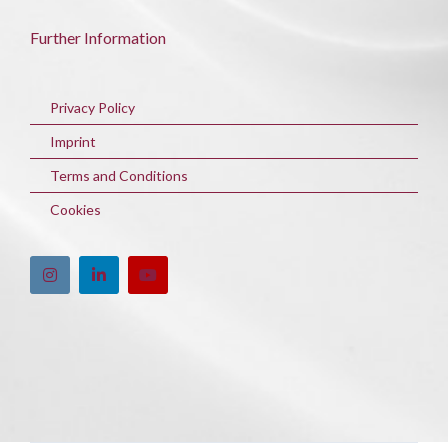
Further Information
Privacy Policy
Imprint
Terms and Conditions
Cookies