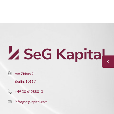
Am Zirkus 2
Berlin, 10117
+49 30 61288013
info@segkapital.com