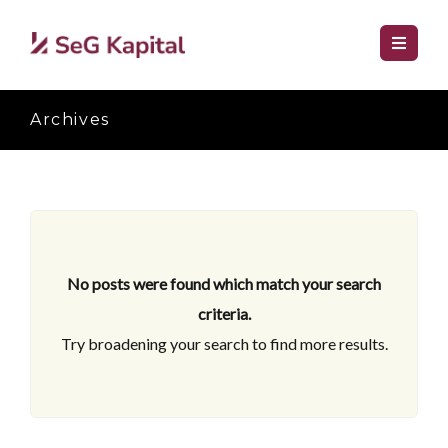
Archives
No posts were found which match your search
criteria.
Try broadening your search to find more results.