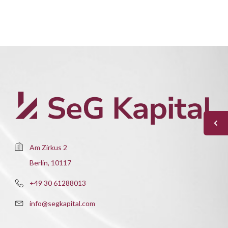
Am Zirkus 2
Berlin, 10117
+49 30 61288013
info@segkapital.com