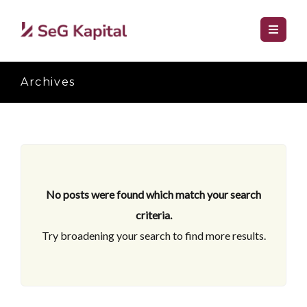
Archives
No posts were found which match your search
criteria.
Try broadening your search to find more results.