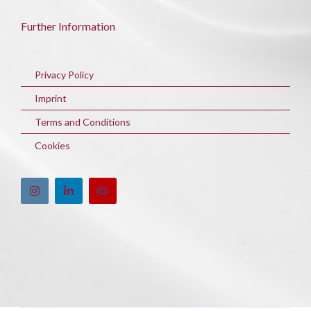
Further Information
Privacy Policy
Imprint
Terms and Conditions
Cookies