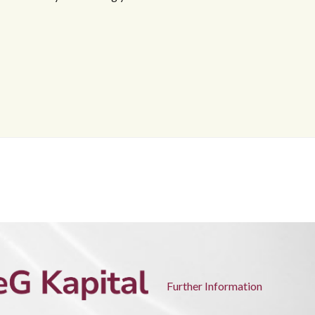
Further Information