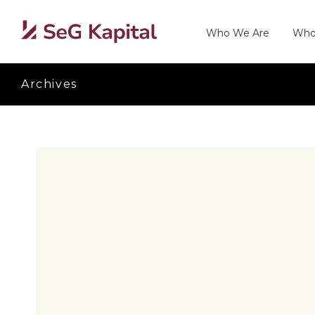
Who We Are
Who
Archives