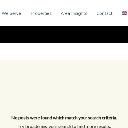
 We Serve
Properties
Area Insights
Contact
No posts were found which match your search criteria.
Try broadening your search to find more results.