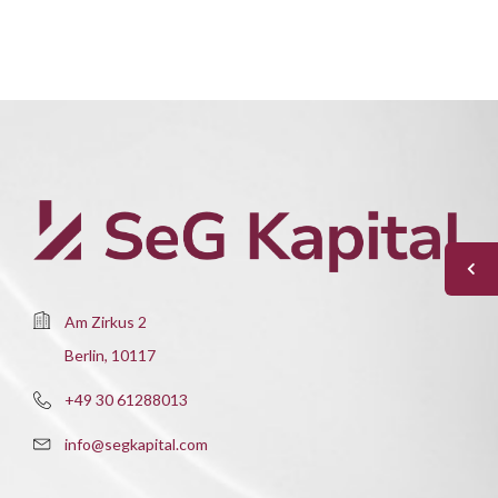
Am Zirkus 2
Berlin, 10117
+49 30 61288013
info@segkapital.com