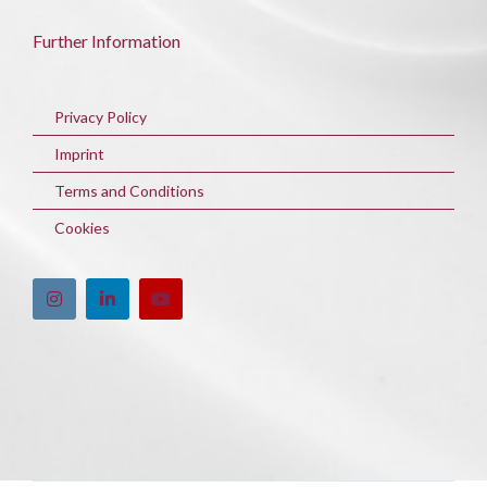
Further Information
Privacy Policy
Imprint
Terms and Conditions
Cookies