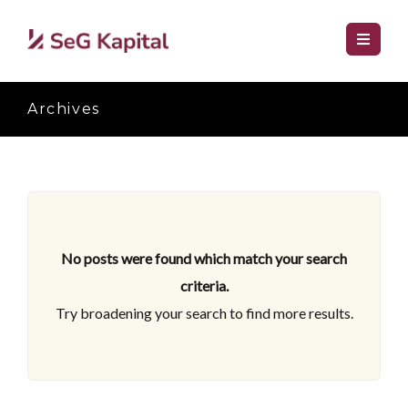
Archives
No posts were found which match your search
criteria.
Try broadening your search to find more results.