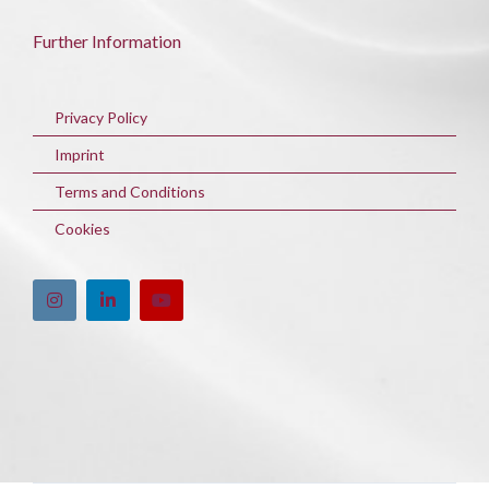
Further Information
Privacy Policy
Imprint
Terms and Conditions
Cookies