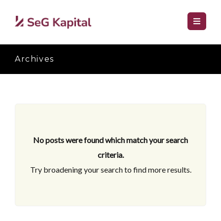
Archives
No posts were found which match your search
criteria.
Try broadening your search to find more results.