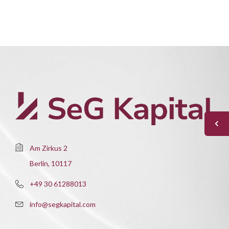
Am Zirkus 2
Berlin, 10117
+49 30 61288013
info@segkapital.com